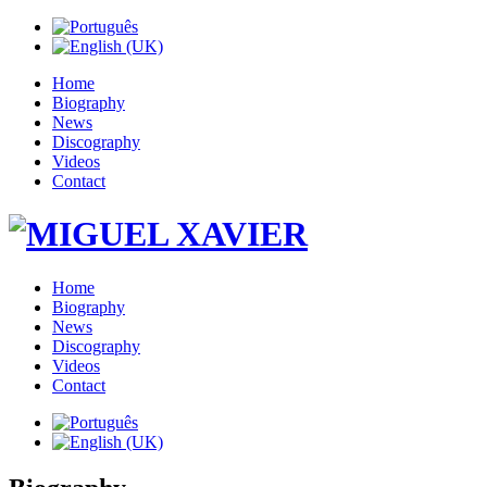
Home
Biography
News
Discography
Videos
Contact
Home
Biography
News
Discography
Videos
Contact