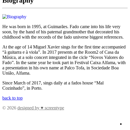
Biography
He was born in 1995, at Guimarães. Fado came into his life very
soon, by the hand of his paternal grandmother that decorated his
childhood with the records of the fado universe biggest references.
At the age of 14 Miguel Xavier sings for the first time accompanied
“à guitarra e à viola”. In 2017 presents at the Room2 of Casa da
Música, at a solo concert integrated in the cicle “Novos Valores do
Fado”. In the same year he took part in Festival Caixa Alfama, with
a presentation in his own name at Palco Tofa, in Sociedade Boa
União, Alfama.
Since March of 2017, sings daily at a fados house “Mal
Cozinhado”, in Porto.
back to top
© 2026
designed by ♥ screentype